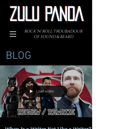
ZULU PANDA
ROCK 'N' ROLL TROUBADOUR
OF SOUND & BEARD
BLOG
Load video
When Is a Writer Not Like a Writer?