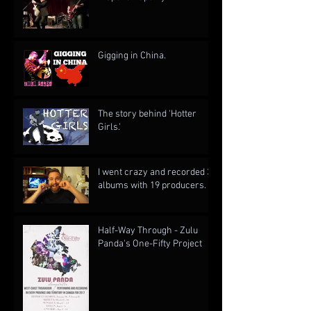
Gigging in China.
The story behind 'Hotter
Girls.'
I went crazy and recorded 3
albums with 19 producers.
Half-Way Through - Zulu
Panda's One-Fifty Project