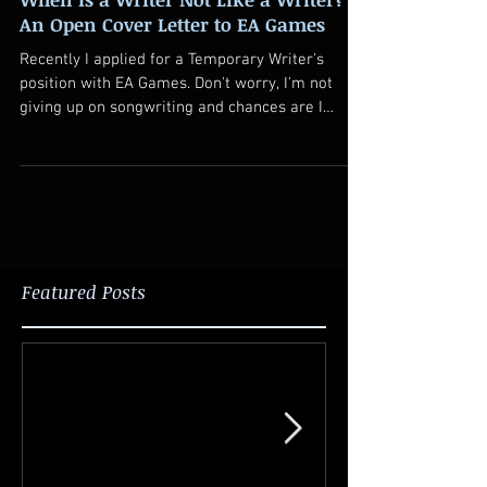
An Open Cover Letter to EA Games
Recently I applied for a Temporary Writer's
position with EA Games. Don't worry, I'm not
giving up on songwriting and chances are I
won't...
Featured Posts