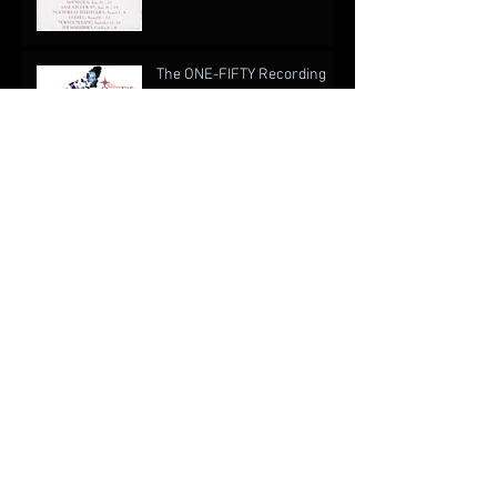
The ONE-FIFTY Recording
Project
When Is a Writer Not Like a
Writer? An Open Cover
Letter to EA Games
The Drug of Music: Forgetting About Real Life
Archive
October 2022
(1)
1 post
August 2019
(1)
1 post