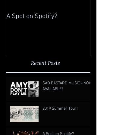
A Spot on Spotify?
Gigging in China
Recent Posts
SAD BASTARD MUSIC - NOW
AVAILABLE!
2019 Summer Tour!
A Spot on Spotify?