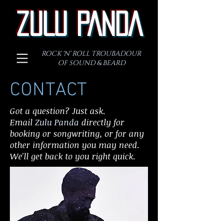
ZULU PANDA
ROCK 'N' ROLL TROUBADOUR
OF SOUND & BEARD
CONTACT
Got a question? Just ask.
Email
Zulu Panda
directly for
booking or songwriting, or for any
other information you may need.
We'll get back to you right quick.