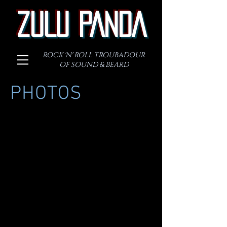
ZULU PANDA
ROCK 'N' ROLL TROUBADOUR
OF SOUND & BEARD
PHOTOS
.