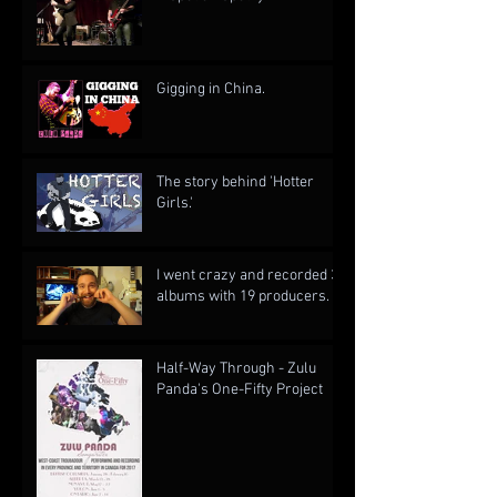
Gigging in China.
The story behind 'Hotter
Girls.'
I went crazy and recorded 3
albums with 19 producers.
Half-Way Through - Zulu
Panda's One-Fifty Project