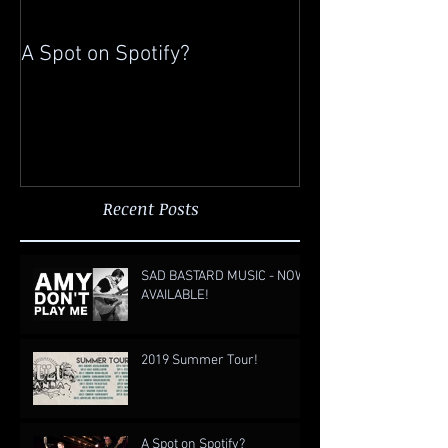
A Spot on Spotify?
Gigging in China
Recent Posts
SAD BASTARD MUSIC - NOW
AVAILABLE!
2019 Summer Tour!
A Spot on Spotify?