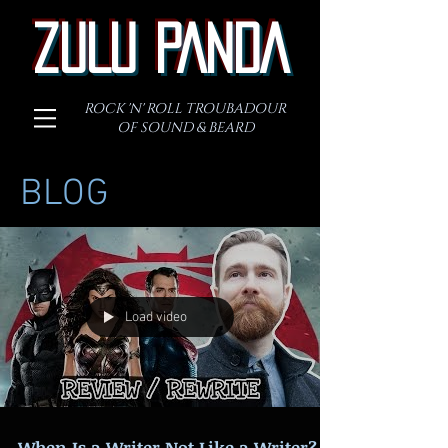
ZULU PANDA
ROCK 'N' ROLL TROUBADOUR
OF SOUND & BEARD
BLOG
Load video
When Is a Writer Not Like a Writer?