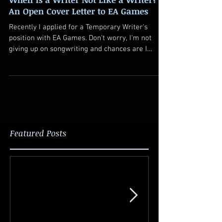
An Open Cover Letter to EA Games
Recently I applied for a Temporary Writer's
position with EA Games. Don't worry, I'm not
giving up on songwriting and chances are I
won't...
Featured Posts