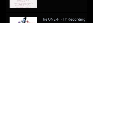
The ONE-FIFTY Recording
Project
When Is a Writer Not Like a
Writer? An Open Cover
Letter to EA Games
The Drug of Music: Forgetting About Real Life
Archive
October 2022
(1)
1 post
August 2019
(1)
1 post